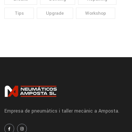
Tips
Upgrade
Workshop
Empresa de pneumàtics i taller mecànic a Amposta.