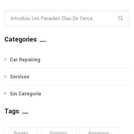
Categories
Car Repairing
Services
Sin Categoría
Tags
Breaks
Denting
Repairing