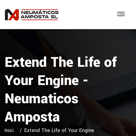
Extend The Life of
Your Engine -
Neumaticos
Amposta
Inici
Extend The Life of Your Engine