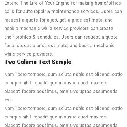
Extend The Life of Your Engine for making home/office
calls for auto repair & maintenance services. Users can
request a quote for a job, get a price estimate, and
book a mechanic while service providers can create
their profiles & schedules. Users can request a quote
for a job, get a price estimate, and book a mechanic
while service providers.
Two Column Text Sample
Nam libero tempore, cum soluta nobis est eligendi optio
cumque nihil impedit quo minus id quod maxime
placeat facere possimus, omnis voluptas assumenda
est.
Nam libero tempore, cum soluta nobis est eligendi optio
cumque nihil impedit quo minus id quod maxime
placeat facere possimus, omnis voluptas assumenda