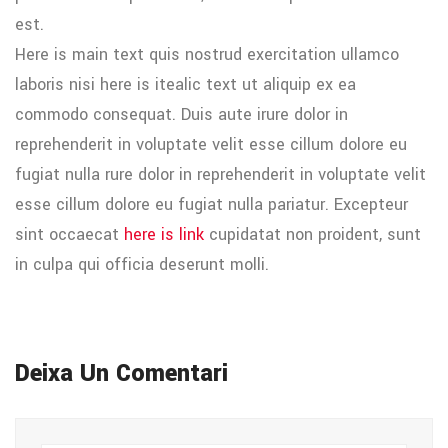
est.
Here is main text quis nostrud exercitation ullamco
laboris nisi here is itealic text ut aliquip ex ea
commodo consequat. Duis aute irure dolor in
reprehenderit in voluptate velit esse cillum dolore eu
fugiat nulla rure dolor in reprehenderit in voluptate velit
esse cillum dolore eu fugiat nulla pariatur. Excepteur
sint occaecat
here is link
cupidatat non proident, sunt
in culpa qui officia deserunt molli.
Deixa Un Comentari