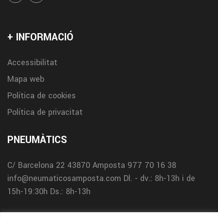
+ INFORMACIÓ
Accessibilitat
Mapa web
Política de cookies
Política de privacitat
PNEUMÀTICS
C/ Barcelona 22
43870 Amposta
977 70 16 38
info@neumaticosamposta.com
Dl. - dv.: 8h-13h i de
15h-19:30h
Ds.: 8h-13h