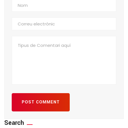
POST COMMENT
Search