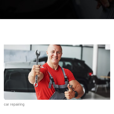
car repairing